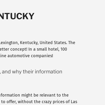
ENTUCKY
Lexington, Kentucky, United States. The
etter concept! In a small hotel, 100
nline automotive companies!
, and why their information
nformation might be relevant to the
o offer, without the crazy prices of Las