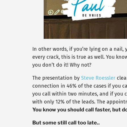
In other words, if you’re lying on a nail,
every crack, this is true as well. You kn
you don’t do it! Why not?
The presentation by
Steve Roessler
clea
connection in 46% of the cases if you ca
you call within two minutes, and if you c
with only 12% of the leads. The appointm
You know you should call faster, but d
But some still call too late..