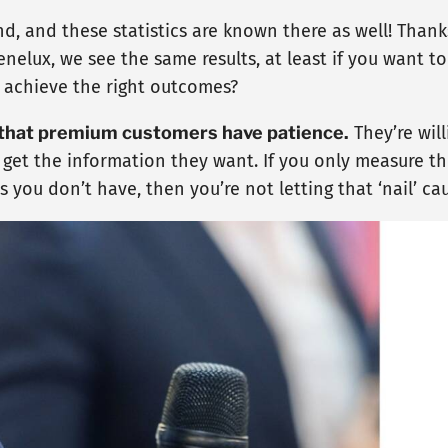
d, and these statistics are known there as well! Thank
nelux, we see the same results, at least if you want t
to achieve the right outcomes?
 that premium customers have patience.
They’re will
 get the information they want. If you only measure t
 you don’t have, then you’re not letting that ‘nail’ ca