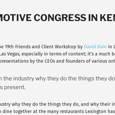
MOTIVE CONGRESS IN K
 the 19th Friends and Client Workshop by
David Kain
in 
Las Vegas, especially in terms of content; it’s a much b
 presentations by the CEOs and founders of various o
n the industry why they do the things they do
s present.
dustry why they do the things they do, and why their i
n dine together at the many restaurants Lexington has t