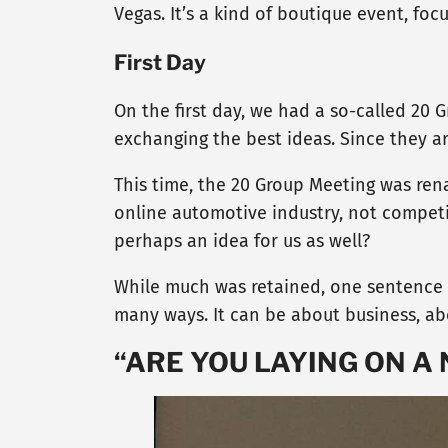
Vegas. It’s a kind of boutique event, fo
First Day
On the first day, we had a so-called 20 
exchanging the best ideas. Since they a
This time, the 20 Group Meeting was rena
online automotive industry, not competi
perhaps an idea for us as well?
While much was retained, one sentence s
many ways. It can be about business, abou
“ARE YOU LAYING ON A 