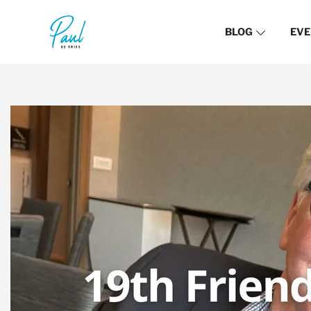
BLOG
EVE