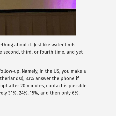
thing about it. Just like water finds
he second, third, or fourth time, and yet
follow-up. Namely, in the US, you make a
etherlands!), 33% answer the phone if
empt after 20 minutes, contact is possible
ively 31%, 24%, 15%, and then only 6%.