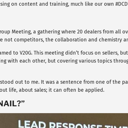
cusing on content and training, much like our own #DC
Group Meeting, a gathering where 20 dealers from all 
re not competitors, the collaboration and chemistry a
med to V20G. This meeting didn’t focus on sellers, bu
ng with each other, but covering various topics throu
tood out to me. It was a sentence from one of the par
t life, about sales; it can often be applied.
NAIL?”