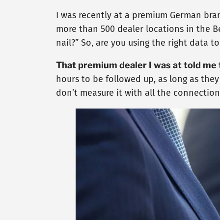
I was recently at a premium German bran
more than 500 dealer locations in the Be
nail?” So, are you using the right data 
That premium dealer I was at told me
hours to be followed up, as long as they
don’t measure it with all the connections