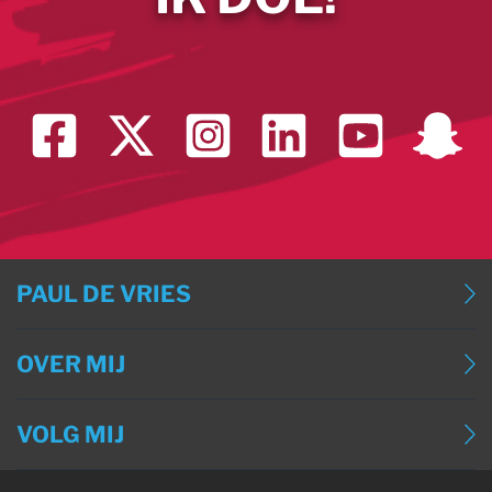
PAUL DE VRIES
BLOG
OVER MIJ
BLOG (ENGLISH)
OVER MIJ
BLOG (DEUTSCH)
VOLG MIJ
CONTACT
BLOG (FRANÇAIS)