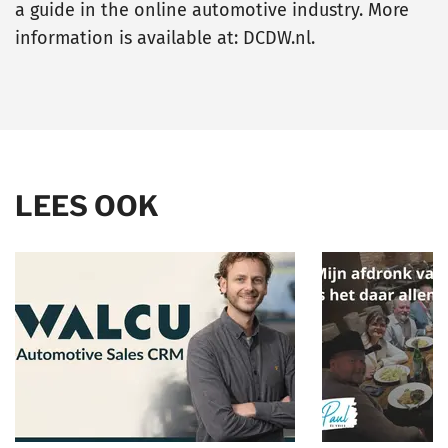
a guide in the online automotive industry. More
information is available at: DCDW.nl.
LEES OOK