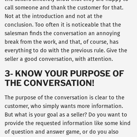
call someone and thank the customer for that.
Not at the introduction and not at the
conclusion. Too often it is noticeable that the
salesman finds the conversation an annoying
break from the work, and that, of course, has
everything to do with the previous rule. Give the
seller a good conversation, with attention.
3- KNOW YOUR PURPOSE OF
THE CONVERSATION!
The purpose of the conversation is clear to the
customer, who simply wants more information.
But what is your goal as a seller? Do you want to
provide the requested information like some kind
of question and answer game, or do you also