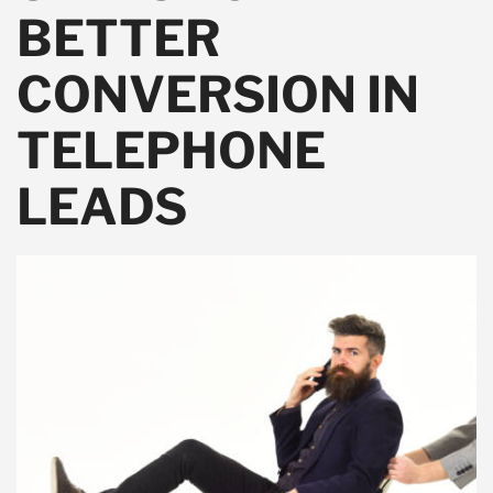
BETTER
CONVERSION IN
TELEPHONE
LEADS