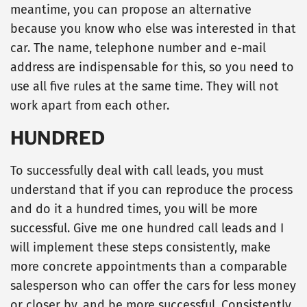
meantime, you can propose an alternative
because you know who else was interested in that
car. The name, telephone number and e-mail
address are indispensable for this, so you need to
use all five rules at the same time. They will not
work apart from each other.
HUNDRED
To successfully deal with call leads, you must
understand that if you can reproduce the process
and do it a hundred times, you will be more
successful. Give me one hundred call leads and I
will implement these steps consistently, make
more concrete appointments than a comparable
salesperson who can offer the cars for less money
or closer by, and be more successful. Consistently