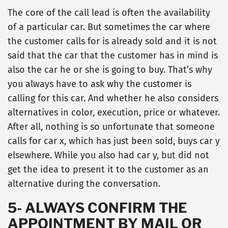
The core of the call lead is often the availability
of a particular car. But sometimes the car where
the customer calls for is already sold and it is not
said that the car that the customer has in mind is
also the car he or she is going to buy. That’s why
you always have to ask why the customer is
calling for this car. And whether he also considers
alternatives in color, execution, price or whatever.
After all, nothing is so unfortunate that someone
calls for car x, which has just been sold, buys car y
elsewhere. While you also had car y, but did not
get the idea to present it to the customer as an
alternative during the conversation.
5- ALWAYS CONFIRM THE
APPOINTMENT BY MAIL OR