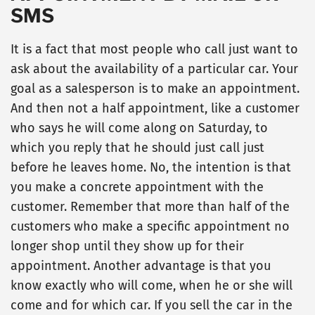
SMS
It is a fact that most people who call just want to
ask about the availability of a particular car. Your
goal as a salesperson is to make an appointment.
And then not a half appointment, like a customer
who says he will come along on Saturday, to
which you reply that he should just call just
before he leaves home. No, the intention is that
you make a concrete appointment with the
customer. Remember that more than half of the
customers who make a specific appointment no
longer shop until they show up for their
appointment. Another advantage is that you
know exactly who will come, when he or she will
come and for which car. If you sell the car in the