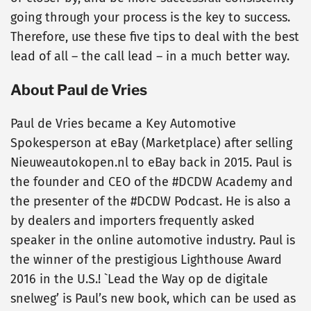
going through your process is the key to success.
Therefore, use these five tips to deal with the best
lead of all – the call lead – in a much better way.
About Paul de Vries
Paul de Vries became a Key Automotive
Spokesperson at eBay (Marketplace) after selling
Nieuweautokopen.nl to eBay back in 2015. Paul is
the founder and CEO of the #DCDW Academy and
the presenter of the #DCDW Podcast. He is also a
by dealers and importers frequently asked
speaker in the online automotive industry. Paul is
the winner of the prestigious Lighthouse Award
2016 in the U.S.! `Lead the Way op de digitale
snelweg’ is Paul’s new book, which can be used as