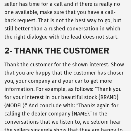
seller has time for a call and if there is really no
one available, make sure that you have a call-
back request. That is not the best way to go, but
still better than a rushed conversation in which
the right dialogue with the lead does not start.
2- THANK THE CUSTOMER
Thank the customer for the shown interest. Show
that you are happy that the customer has chosen
you, your company and your car to get more
information. For example, as follows: “Thank you
for your interest in our beautiful stock {BRAND}
{MODEL}.” And conclude with: “Thanks again for
calling the dealer company {NAME}.” In the
conversations that we listen to, we seldom hear
the sellers sincerely show that they are happy to