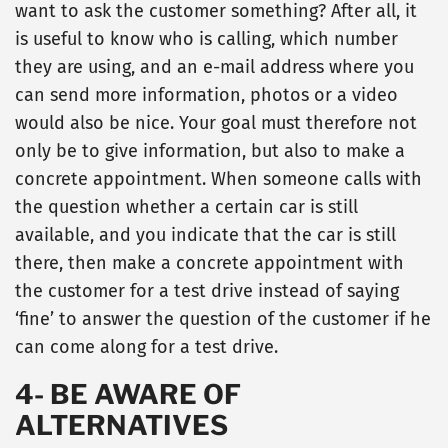
want to ask the customer something? After all, it
is useful to know who is calling, which number
they are using, and an e-mail address where you
can send more information, photos or a video
would also be nice. Your goal must therefore not
only be to give information, but also to make a
concrete appointment. When someone calls with
the question whether a certain car is still
available, and you indicate that the car is still
there, then make a concrete appointment with
the customer for a test drive instead of saying
‘fine’ to answer the question of the customer if he
can come along for a test drive.
4- BE AWARE OF
ALTERNATIVES