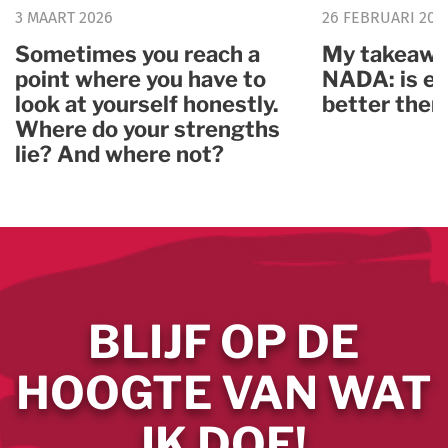
3 MAART 2026
26 FEBRUARI 202
Sometimes you reach a
My takeawa
point where you have to
NADA: is ev
look at yourself honestly.
better ther
Where do your strengths
lie? And where not?
BLIJF OP DE
HOOGTE VAN WAT
IK DOE!