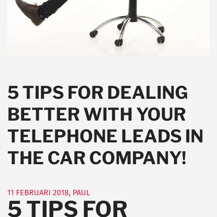
5 TIPS FOR DEALING
BETTER WITH YOUR
TELEPHONE LEADS IN
THE CAR COMPANY!
11 FEBRUARI 2018
,
PAUL
5 TIPS FOR