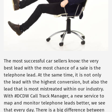
The most successful car sellers know: the very
best lead with the most chance of a sale is the
telephone lead. At the same time, it is not only
the lead with the highest conversion, but also the
lead that is most mistreated within our industry.
With #DCDW Call Track Manager, a new service to
map and monitor telephone leads better, we see
that every day. There is a big difference between