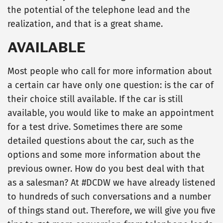
the potential of the telephone lead and the
realization, and that is a great shame.
AVAILABLE
Most people who call for more information about
a certain car have only one question: is the car of
their choice still available. If the car is still
available, you would like to make an appointment
for a test drive. Sometimes there are some
detailed questions about the car, such as the
options and some more information about the
previous owner. How do you best deal with that
as a salesman? At #DCDW we have already listened
to hundreds of such conversations and a number
of things stand out. Therefore, we will give you five