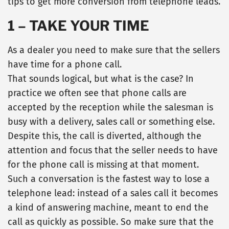
tips to get more conversion from telephone leads.
1 – TAKE YOUR TIME
As a dealer you need to make sure that the sellers
have time for a phone call.
That sounds logical, but what is the case? In
practice we often see that phone calls are
accepted by the reception while the salesman is
busy with a delivery, sales call or something else.
Despite this, the call is diverted, although the
attention and focus that the seller needs to have
for the phone call is missing at that moment.
Such a conversation is the fastest way to lose a
telephone lead: instead of a sales call it becomes
a kind of answering machine, meant to end the
call as quickly as possible. So make sure that the