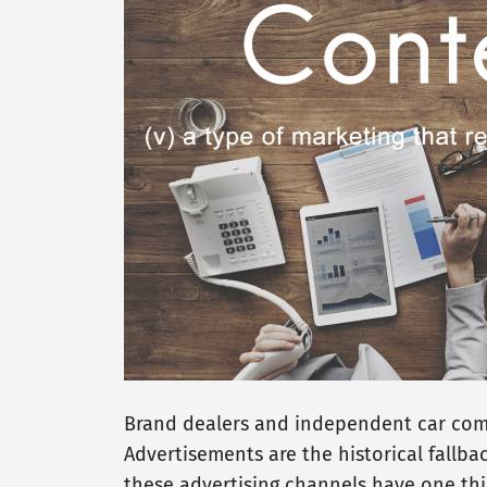
Brand dealers and independent car compa
Advertisements are the historical fallbac
these advertising channels have one thi