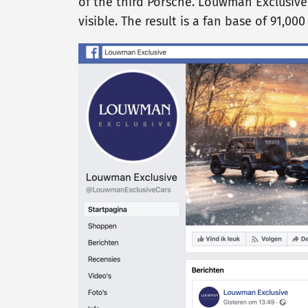
of the third Porsche. Louwman Exclusive
visible. The result is a fan base of 91,00