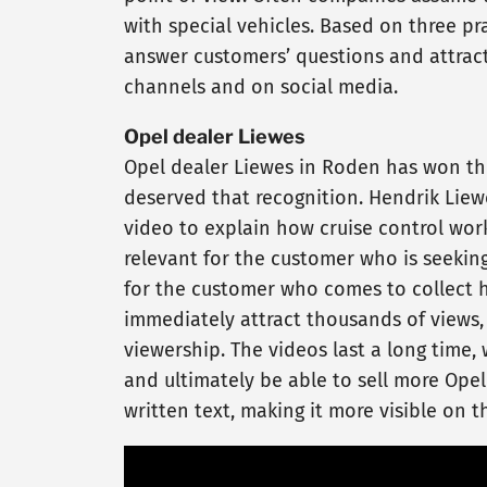
with special vehicles. Based on three p
answer customers’ questions and attracts
channels and on social media.
Opel dealer Liewes
Opel dealer Liewes in Roden has won the
deserved that recognition. Hendrik Liew
video to explain how cruise control work
relevant for the customer who is seeking
for the customer who comes to collect h
immediately attract thousands of views, 
viewership. The videos last a long time
and ultimately be able to sell more Opel
written text, making it more visible on 