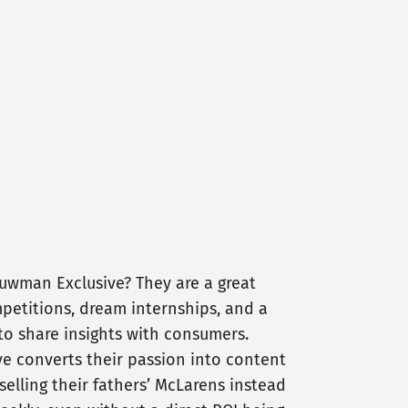
uwman Exclusive? They are a great
petitions, dream internships, and a
to share insights with consumers.
e converts their passion into content
selling their fathers’ McLarens instead