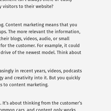
visitors to their website?
ng. Content marketing means that you
oups. The more relevant the information,
eir blogs, videos, audio, or small
 for the customer. For example, it could
t drive of the newest model. Think about
asingly in recent years, videos, podcasts
y and creativity into it. But you quickly
s to content marketing.
. It’s about thinking from the customer’s
 common cars, and content only works