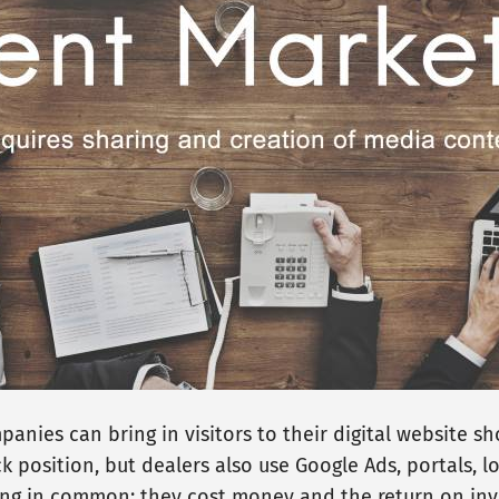
nies can bring in visitors to their digital website 
k position, but dealers also use Google Ads, portals, lo
ng in common: they cost money and the return on inve