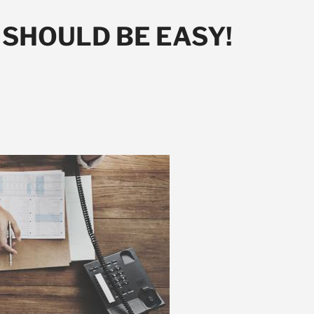
SHOULD BE EASY!