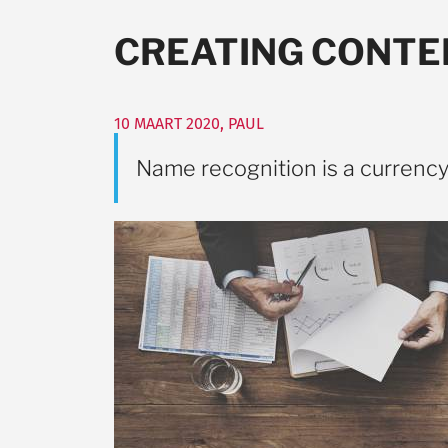
CREATING CONTE
10 MAART 2020
,
PAUL
Name recognition is a currenc