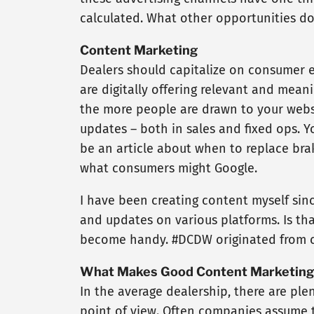
calculated. What other opportunities doe
Content Marketing
Dealers should capitalize on consumer 
are digitally offering relevant and mean
the more people are drawn to your websi
updates – both in sales and fixed ops. Yo
be an article about when to replace brak
what consumers might Google.
I have been creating content myself since
and updates on various platforms. Is that
become handy. #DCDW originated from c
What Makes Good Content Marketing
In the average dealership, there are ple
point of view. Often companies assume 