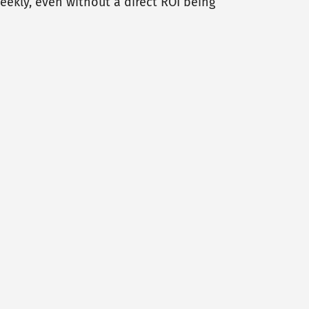
ekly, even without a direct ROI being