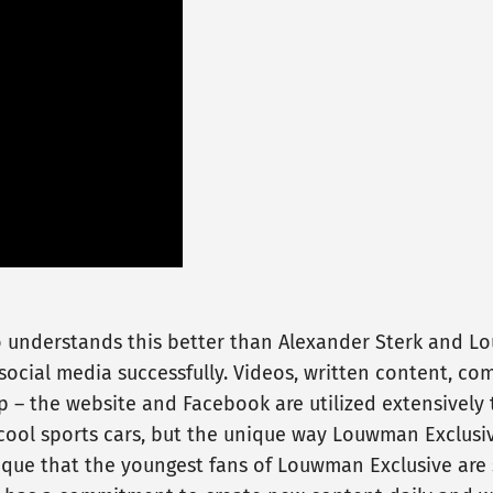
o understands this better than Alexander Sterk and Lo
cial media successfully. Videos, written content, com
p – the website and Facebook are utilized extensively 
ool sports cars, but the unique way Louwman Exclusiv
nique that the youngest fans of Louwman Exclusive are 