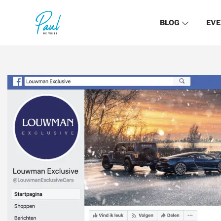
BLOG
EVE