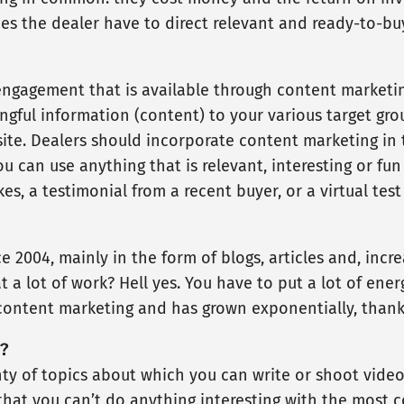
s the dealer have to direct relevant and ready-to-buy 
engagement that is available through content marketi
ingful information (content) to your various target gr
te. Dealers should incorporate content marketing in th
u can use anything that is relevant, interesting or fun
es, a testimonial from a recent buyer, or a virtual tes
 2004, mainly in the form of blogs, articles and, incre
 a lot of work? Hell yes. You have to put a lot of energ
ontent marketing and has grown exponentially, thank
?
nty of topics about which you can write or shoot video
that you can’t do anything interesting with the most