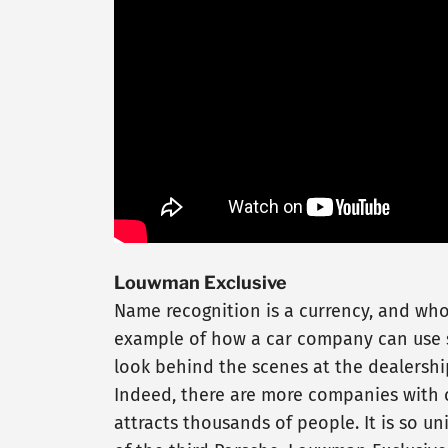
Louwman Exclusive
Name recognition is a currency, and wh
example of how a car company can use so
look behind the scenes at the dealershi
Indeed, there are more companies with c
attracts thousands of people. It is so u