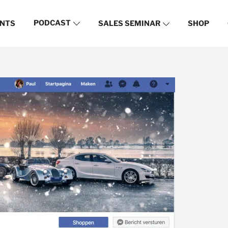
PODCAST
NTS
SALES SEMINAR
SHOP