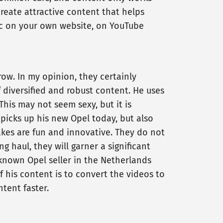
reate attractive content that helps
ctic on your own website, on YouTube
ow. In my opinion, they certainly
diversified and robust content. He uses
This may not seem sexy, but it is
 picks up his new Opel today, but also
akes are fun and innovative. They do not
 haul, they will garner a significant
known Opel seller in the Netherlands
f his content is to convert the videos to
ntent faster.