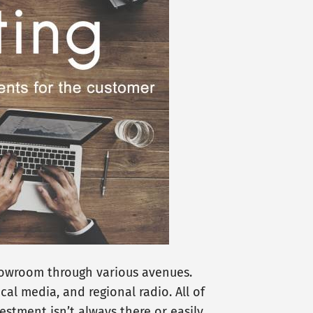
showroom through various avenues.
cal media, and regional radio. All of
stment isn’t always there or easily