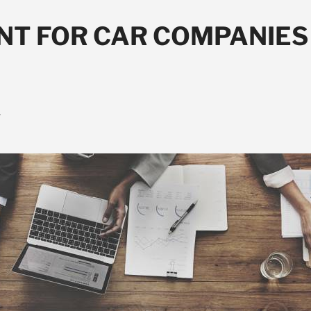
NT FOR CAR COMPANIES 
y