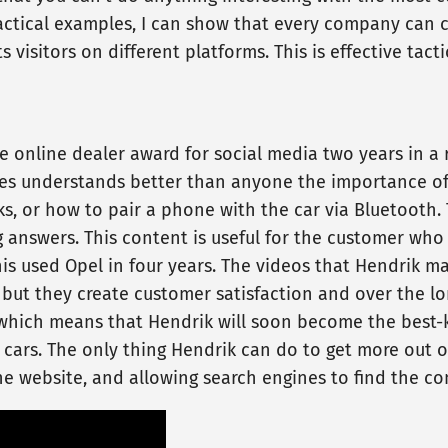
ractical examples, I can show that every company can c
 visitors on different platforms. This is effective ta
 online dealer award for social media two years in a r
es understands better than anyone the importance of 
s, or how to pair a phone with the car via Bluetooth. 
 answers. This content is useful for the customer who
is used Opel in four years. The videos that Hendrik m
but they create customer satisfaction and over the long
, which means that Hendrik will soon become the best-
 cars. The only thing Hendrik can do to get more out o
the website, and allowing search engines to find the co