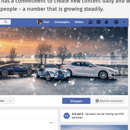
 has a commitment to create new content daily and we
0 people – a number that is growing steadily.