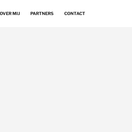
OVER MIJ
PARTNERS
CONTACT