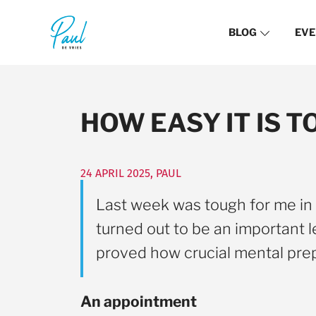
BLOG
EVE
HOW EASY IT IS 
24 APRIL 2025
,
PAUL
Last week was tough for me in t
turned out to be an important l
proved how crucial mental prep
An appointment