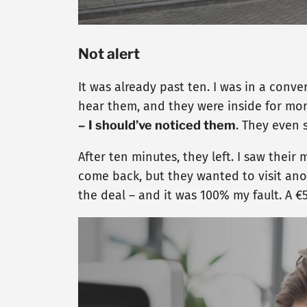
Not alert
It was already past ten. I was in a conv
hear them, and they were inside for mo
– I should’ve noticed them
. They even 
After ten minutes, they left. I saw thei
come back, but they wanted to visit anot
the deal – and it was 100% my fault. A €