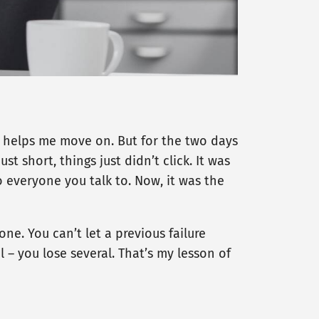
it helps me move on. But for the two days
t short, things just didn’t click. It was
o everyone you talk to. Now, it was the
ne. You can’t let a previous failure
al – you lose several. That’s my lesson of