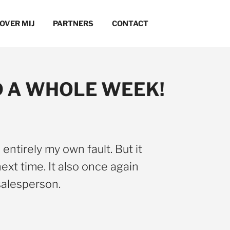
OVER MIJ
PARTNERS
CONTACT
ND A WHOLE WEEK!
entirely my own fault. But it
ext time. It also once again
salesperson.