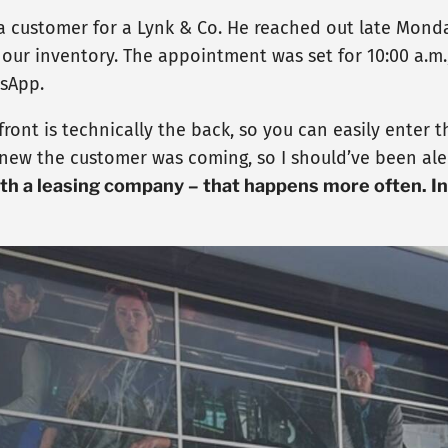
 customer for a Lynk & Co. He reached out late Monday
our inventory. The appointment was set for 10:00 a.m.
tsApp.
he front is technically the back, so you can easily ente
 knew the customer was coming, so I should’ve been ale
ith a leasing company – that happens more often. I