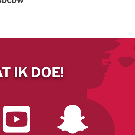
e #DCDW
T IK DOE!