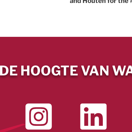
and Houten for th
 DE HOOGTE VAN WA