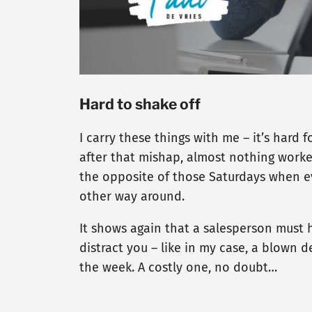
Hard to shake off
I carry these things with me – it’s hard
after that mishap, almost nothing worked o
the opposite of those Saturdays when eve
other way around.
It shows again that a salesperson must h
distract you – like in my case, a blown de
the week. A costly one, no doubt…