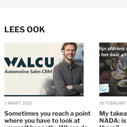
LEES OOK
3 MAART 2026
26 FEBRUARI
Sometimes you reach a point
My takea
where you have to look at
NADA: is