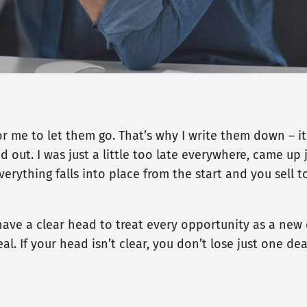
 for me to let them go. That’s why I write them down – 
ut. I was just a little too late everywhere, came up jus
rything falls into place from the start and you sell t
ave a clear head to treat every opportunity as a new o
al. If your head isn’t clear, you don’t lose just one de