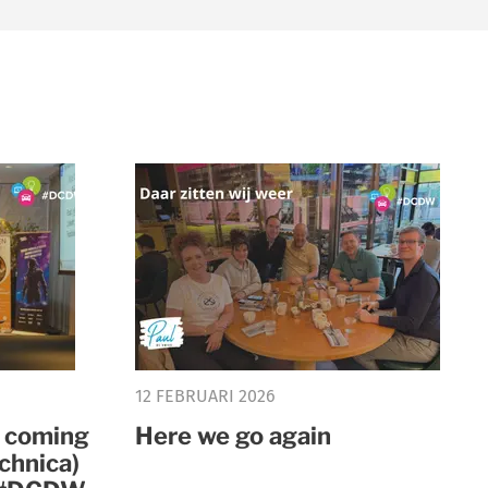
12 FEBRUARI 2026
y coming
Here we go again
chnica)