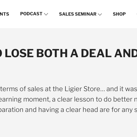
PODCAST
NTS
SALES SEMINAR
SHOP
TO LOSE BOTH A DEAL A
erms of sales at the Ligier Store… and it was 
earning moment, a clear lesson to do better n
aration and having a clear head are for any 