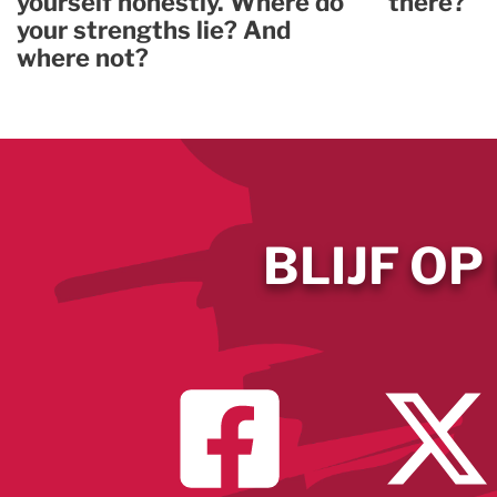
yourself honestly. Where do
there?
your strengths lie? And
where not?
BLIJF OP