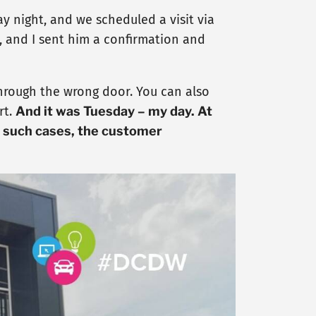
 night, and we scheduled a visit via
, and I sent him a confirmation and
r through the wrong door. You can also
rt.
And it was Tuesday – my day. At
n such cases, the customer