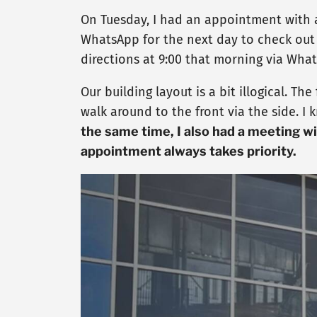
On Tuesday, I had an appointment with a
WhatsApp for the next day to check out 
directions at 9:00 that morning via Wha
Our building layout is a bit illogical. T
walk around to the front via the side. I
the same time, I also had a meeting w
appointment always takes priority.