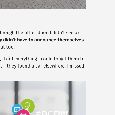
hrough the other door. I didn’t see or
y didn’t have to announce themselves
at too.
. I did everything I could to get them to
t – they found a car elsewhere. I missed