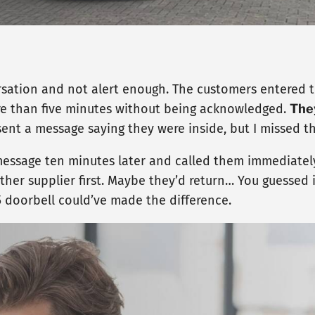
ersation and not alert enough. The customers entered t
re than five minutes without being acknowledged.
The
sent a message saying they were inside, but I missed th
r message ten minutes later and called them immediately
her supplier first. Maybe they’d return… You guessed i
5 doorbell could’ve made the difference.