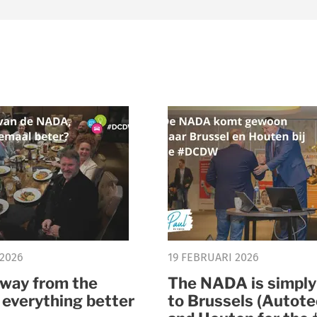
 2026
19 FEBRUARI 2026
way from the
The NADA is simpl
 everything better
to Brussels (Autote