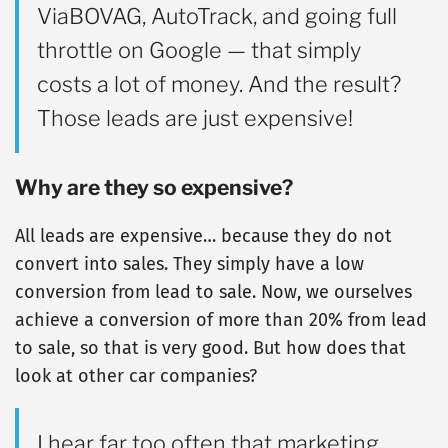
ViaBOVAG, AutoTrack, and going full
throttle on Google — that simply
costs a lot of money. And the result?
Those leads are just expensive!
Why are they so expensive?
All leads are expensive… because they do not
convert into sales. They simply have a low
conversion from lead to sale. Now, we ourselves
achieve a conversion of more than 20% from lead
to sale, so that is very good. But how does that
look at other car companies?
I hear far too often that marketing