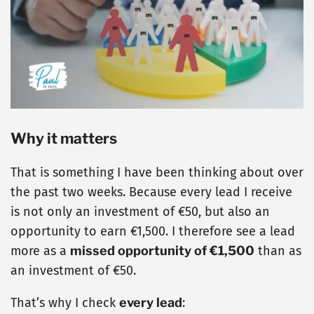
Why it matters
That is something I have been thinking about over
the past two weeks. Because every lead I receive
is not only an investment of €50, but also an
opportunity to earn €1,500. I therefore see a lead
more as a
missed opportunity of €1,500
than as
an investment of €50.
That’s why I check
every lead
: