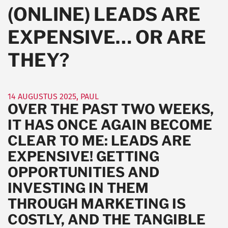
(ONLINE) LEADS ARE
EXPENSIVE… OR ARE
THEY?
14 AUGUSTUS 2025
,
PAUL
OVER THE PAST TWO WEEKS,
IT HAS ONCE AGAIN BECOME
CLEAR TO ME: LEADS ARE
EXPENSIVE! GETTING
OPPORTUNITIES AND
INVESTING IN THEM
THROUGH MARKETING IS
COSTLY, AND THE TANGIBLE