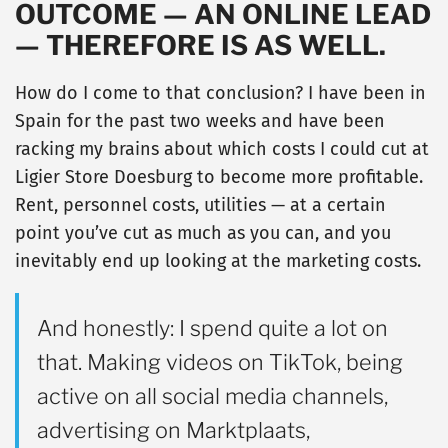
OUTCOME — AN ONLINE LEAD
— THEREFORE IS AS WELL.
How do I come to that conclusion? I have been in
Spain for the past two weeks and have been
racking my brains about which costs I could cut at
Ligier Store Doesburg to become more profitable.
Rent, personnel costs, utilities — at a certain
point you’ve cut as much as you can, and you
inevitably end up looking at the marketing costs.
And honestly: I spend quite a lot on
that. Making videos on TikTok, being
active on all social media channels,
advertising on Marktplaats,