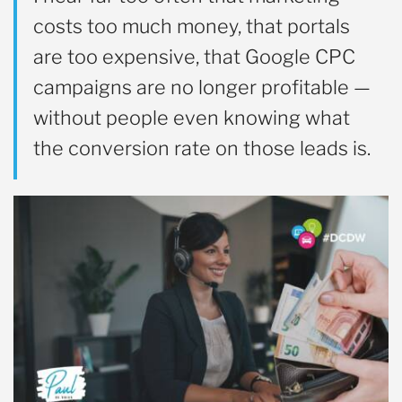
costs too much money, that portals
are too expensive, that Google CPC
campaigns are no longer profitable —
without people even knowing what
the conversion rate on those leads is.