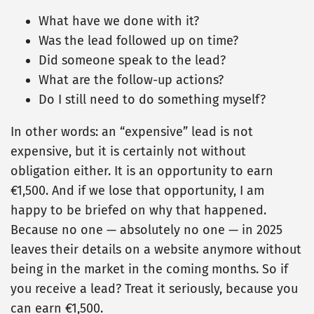
What have we done with it?
Was the lead followed up on time?
Did someone speak to the lead?
What are the follow-up actions?
Do I still need to do something myself?
In other words: an “expensive” lead is not
expensive, but it is certainly not without
obligation either. It is an opportunity to earn
€1,500. And if we lose that opportunity, I am
happy to be briefed on why that happened.
Because no one — absolutely no one — in 2025
leaves their details on a website anymore without
being in the market in the coming months. So if
you receive a lead? Treat it seriously, because you
can earn €1,500.