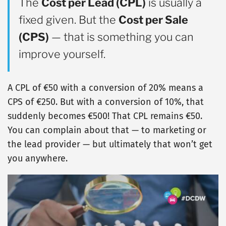
The
Cost per Lead (CPL)
is usually a
fixed given. But the
Cost per Sale
(CPS)
— that is something you can
improve yourself.
A CPL of €50 with a conversion of 20% means a
CPS of €250. But with a conversion of 10%, that
suddenly becomes €500! That CPL remains €50.
You can complain about that — to marketing or
the lead provider — but ultimately that won’t get
you anywhere.