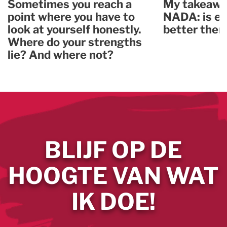
Sometimes you reach a
My takeawa
point where you have to
NADA: is ev
look at yourself honestly.
better ther
Where do your strengths
lie? And where not?
BLIJF OP DE
HOOGTE VAN WAT
IK DOE!