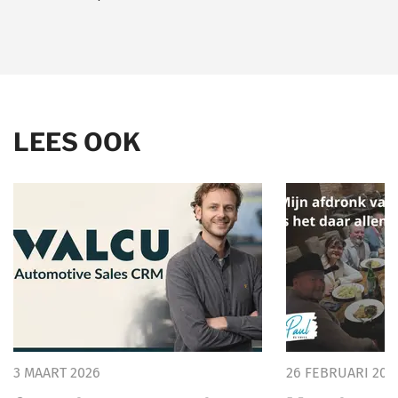
LEES OOK
3 MAART 2026
26 FEBRUARI 202