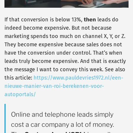
If that conversion is below 13%,
then
leads do
indeed become expensive. But not because
marketing spends too much on channel X, Y, or Z.
They become expensive because sales does not
have the conversion under control. That’s when
leads truly become expensive. And that is exactly
the message I want to convey this week. See also
this article:
https://www.pauldevries1972.nl/een-
nieuwe-manier-van-roi-berekenen-voor-
autoportals/
Online and telephone leads simply
cost a car company a lot of money.