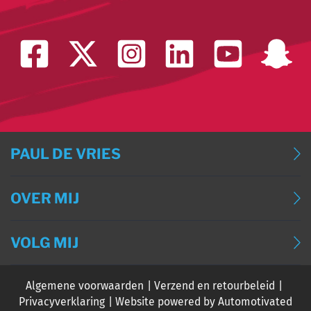
PAUL DE VRIES
BLOG
OVER MIJ
BLOG (ENGLISH)
OVER MIJ
BLOG (DEUTSCH)
VOLG MIJ
CONTACT
BLOG (FRANÇAIS)
Algemene voorwaarden
Verzend en retourbeleid
EVENTS
Privacyverklaring
Website powered by Automotivated