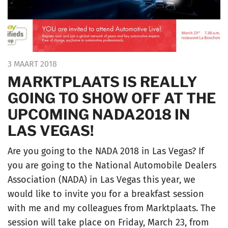
3 MAART 2018
MARKTPLAATS IS REALLY
GOING TO SHOW OFF AT THE
UPCOMING NADA2018 IN
LAS VEGAS!
Are you going to the NADA 2018 in Las Vegas? If
you are going to the National Automobile Dealers
Association (NADA) in Las Vegas this year, we
would like to invite you for a breakfast session
with me and my colleagues from Marktplaats. The
session will take place on Friday, March 23, from