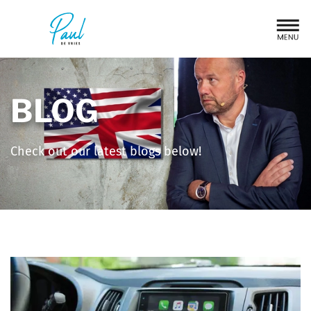
BLOG
Check out our latest blogs below!