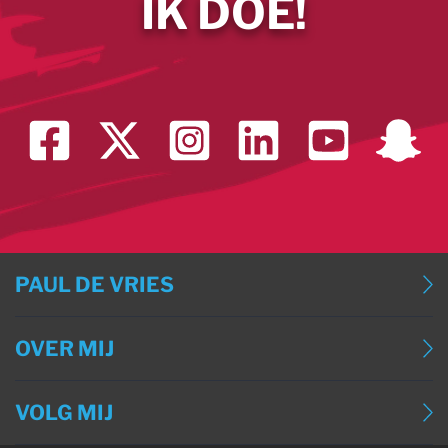
IK DOE!
PAUL DE VRIES
BLOG
OVER MIJ
BLOG (ENGLISH)
OVER MIJ
BLOG (DEUTSCH)
VOLG MIJ
CONTACT
BLOG (FRANÇAIS)