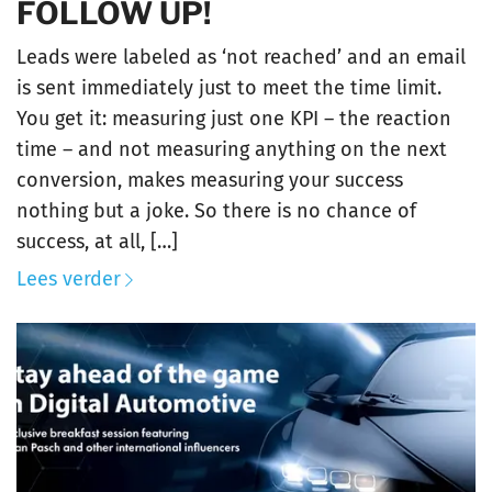
FOLLOW UP!
Leads were labeled as ‘not reached’ and an email
is sent immediately just to meet the time limit.
You get it: measuring just one KPI – the reaction
time – and not measuring anything on the next
conversion, makes measuring your success
nothing but a joke. So there is no chance of
success, at all, […]
Lees verder