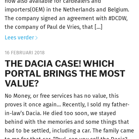
now also available for cardealers and
importers(OEM) in the Netherlands and Belgium.
The company signed an agreement with #DCDW,
the company of Paul de Vries, that […]
Lees verder
16 FEBRUARI 2018
THE DACIA CASE! WHICH
PORTAL BRINGS THE MOST
VALUE?
No Money, or free services has no value, this
proves it once again… Recently, I sold my father-
in-law’s Dacia. He died too soon, we stayed
behind with the memories and some things that
had to be settled, including a car. The family came