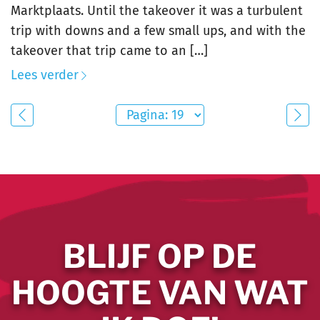
Marktplaats. Until the takeover it was a turbulent
trip with downs and a few small ups, and with the
takeover that trip came to an […]
Lees verder
BLIJF OP DE
HOOGTE VAN WAT