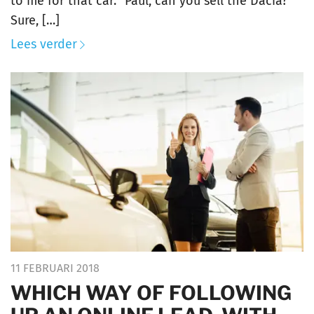
to me for that car. “Paul, can you sell the Dacia?
Sure, […]
Lees verder
11 FEBRUARI 2018
WHICH WAY OF FOLLOWING