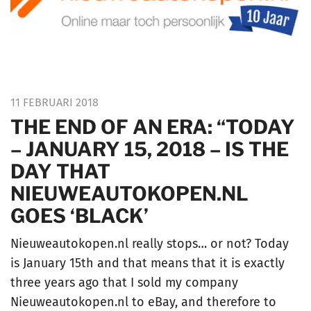
11 FEBRUARI 2018
THE END OF AN ERA: “TODAY
– JANUARY 15, 2018 – IS THE
DAY THAT
NIEUWEAUTOKOPEN.NL
GOES ‘BLACK’
Nieuweautokopen.nl really stops… or not? Today
is January 15th and that means that it is exactly
three years ago that I sold my company
Nieuweautokopen.nl to eBay, and therefore to