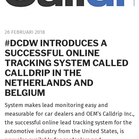
26 FEBRUARI 2018
#DCDW INTRODUCES A
SUCCESSFUL ONLINE
TRACKING SYSTEM CALLED
CALLDRIP IN THE
NETHERLANDS AND
BELGIUM
System makes lead monitoring easy and
measurable for car dealers and OEM’s Calldrip Inc.,
the successful online lead tracking system for the
automotive industry from the United States, is