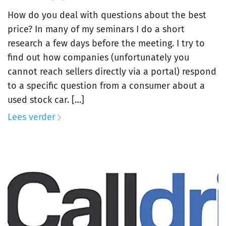
How do you deal with questions about the best
price? In many of my seminars I do a short
research a few days before the meeting. I try to
find out how companies (unfortunately you
cannot reach sellers directly via a portal) respond
to a specific question from a consumer about a
used stock car. […]
Lees verder