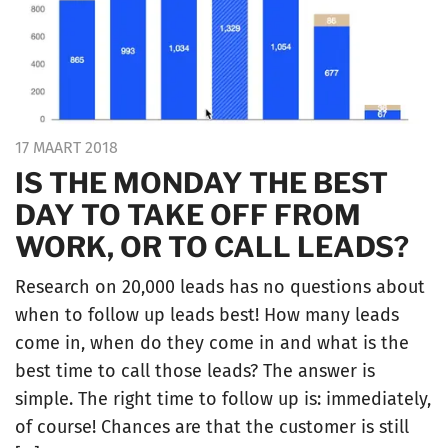
17 MAART 2018
IS THE MONDAY THE BEST
DAY TO TAKE OFF FROM
WORK, OR TO CALL LEADS?
Research on 20,000 leads has no questions about
when to follow up leads best! How many leads
come in, when do they come in and what is the
best time to call those leads? The answer is
simple. The right time to follow up is: immediately,
of course! Chances are that the customer is still