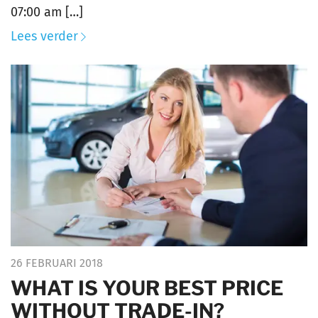
07:00 am […]
Lees verder
26 FEBRUARI 2018
WHAT IS YOUR BEST PRICE
WITHOUT TRADE-IN?