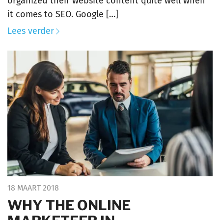
organized their website content quite well when
it comes to SEO. Google […]
Lees verder
18 MAART 2018
WHY THE ONLINE