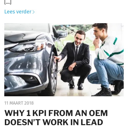
[…]
Lees verder
11 MAART 2018
WHY 1 KPI FROM AN OEM
DOESN’T WORK IN LEAD