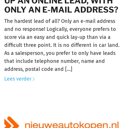
UP AN ONLINE LEAD, WITH
ONLY AN E-MAIL ADDRESS?
The hardest lead of all? Only an e-mail address
and no response! Logically, everyone prefers to
score via an easy and quick lay-up than via a
difficult three point. It is no different in car land.
As a salesperson, you prefer to only have leads
that include telephone number, name and
address, postal code and […]
Lees verder