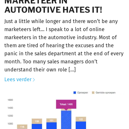
MARKETEER IN
AUTOMOTIVE HATES IT!
Just a little while longer and there won’t be any
marketeers left… I speak to a lot of online
markeeters in the automotive industry. Most of
them are tired of hearing the excuses and the
panic in the sales department at the end of every
month. Too many sales managers don’t
understand their own role […]
Lees verder